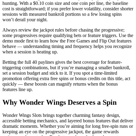
hunting. With a $0.10 coin size and one coin per line, the baseline
cost is straightforward; if you prefer lower volatility, consider shorter
sessions with measured bankroll portions so a few losing spins
won’t derail your night.
Always review the jackpot rules before chasing the progressive;
some progressives require qualifying bets or feature triggers. Use the
demo mode first to learn how the Free Games and Flip Out features
behave — understanding timing and frequency helps you recognize
when a session is heating up.
Betting the full 40 paylines gives the best coverage for feature-
triggering combinations, but if you’re managing a smaller bankroll,
set a session budget and stick to it. If you spot a time-limited
promotion offering extra free spins or bonus credits on this title, act
quickly — these boosts can magnify returns when the bonus
features line up.
Why Wonder Wings Deserves a Spin
Wonder Wings Slots brings together charming fantasy design,
accessible betting mechanics, and layered bonus features that deliver
dramatic moments. Whether you’re aiming for long free-spin runs or
keeping an eye on the progressive jackpot, the game rewards