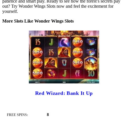
patience and smart play. Ready to see how the forest’s secrets pay
out? Try Wonder Wings Slots now and feel the excitement for
yourself.
More Slots Like Wonder Wings Slots
Red Wizard: Bank It Up
8
FREE SPINS: