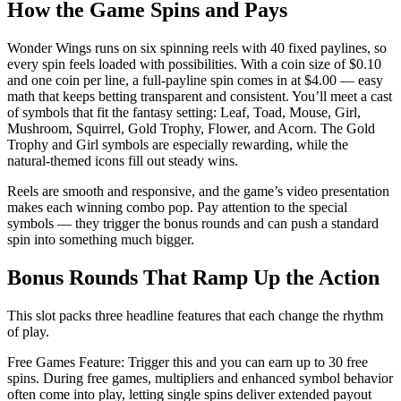
How the Game Spins and Pays
Wonder Wings runs on six spinning reels with 40 fixed paylines, so
every spin feels loaded with possibilities. With a coin size of $0.10
and one coin per line, a full-payline spin comes in at $4.00 — easy
math that keeps betting transparent and consistent. You’ll meet a cast
of symbols that fit the fantasy setting: Leaf, Toad, Mouse, Girl,
Mushroom, Squirrel, Gold Trophy, Flower, and Acorn. The Gold
Trophy and Girl symbols are especially rewarding, while the
natural-themed icons fill out steady wins.
Reels are smooth and responsive, and the game’s video presentation
makes each winning combo pop. Pay attention to the special
symbols — they trigger the bonus rounds and can push a standard
spin into something much bigger.
Bonus Rounds That Ramp Up the Action
This slot packs three headline features that each change the rhythm
of play.
Free Games Feature: Trigger this and you can earn up to 30 free
spins. During free games, multipliers and enhanced symbol behavior
often come into play, letting single spins deliver extended payout