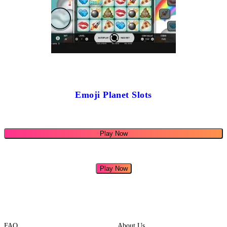
Emoji Planet Slots
Play Now
Play Now
FAQ
About Us