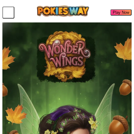
Play Now