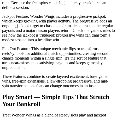
runs. Because the free spins cap is high, a lucky streak here can
define a session.
Jackpot Feature: Wonder Wings includes a progressive jackpot,
which keeps growing with player activity. The progressive adds an
ongoing jackpot target to chase — a dramatic contrast to the regular
payouts and a major reason players return. Check the game’s rules to
see how the jackpot is triggered; progressive wins can transform a
modest session into a headline win.
Flip Out Feature: This unique mechanic flips or transforms
reels/symbols for additional match opportunities, creating second-
chance moments within a single spin. It’s the sort of feature that
turns near-misses into satisfying payouts and keeps gameplay
unpredictable.
These features combine to create layered excitement: base-game
wins, free-spin extensions, a jaw-dropping progressive, and mid-
spin transformations that can change outcomes in an instant.
Play Smart — Simple Tips That Stretch
Your Bankroll
Treat Wonder Wings as a blend of steady slots play and jackpot