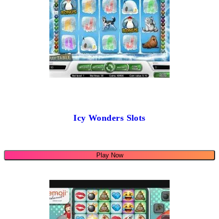
Icy Wonders Slots
Play Now