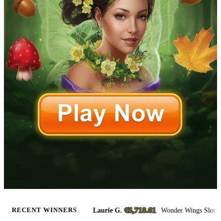
€5,718.61
 Slots
Laurie G.
·
·
Wonder Wings Slots
RECENT WINNERS
8/6/2026
8/6/202