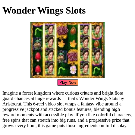
Wonder Wings Slots
Play Now
Imagine a forest kingdom where curious critters and bright flora
guard chances at huge rewards — that’s Wonder Wings Slots by
Aristocrat. This 6-reel video slot wraps a fantasy vibe around a
progressive jackpot and stacked bonus features, blending high-
reward moments with accessible play. If you like colorful characters,
free spins that can stretch into big runs, and a progressive prize that
grows every hour, this game puts those ingredients on full display.