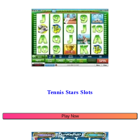
Tennis Stars Slots
Play Now