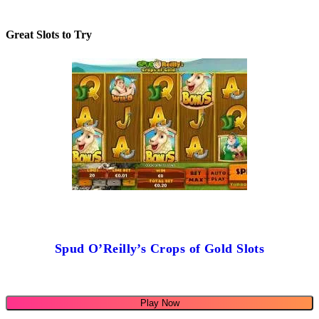
Great Slots to Try
Spud O’Reilly’s Crops of Gold Slots
Play Now