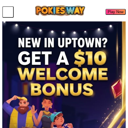
Play Now