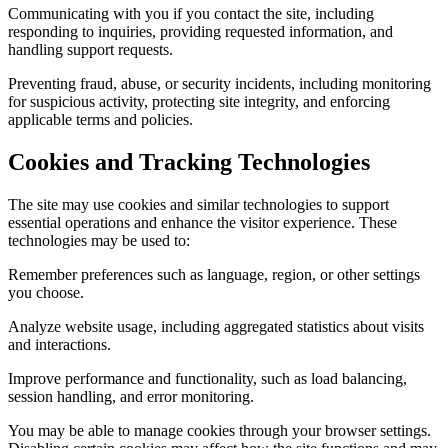
Communicating with you if you contact the site, including
responding to inquiries, providing requested information, and
handling support requests.
Preventing fraud, abuse, or security incidents, including monitoring
for suspicious activity, protecting site integrity, and enforcing
applicable terms and policies.
Cookies and Tracking Technologies
The site may use cookies and similar technologies to support
essential operations and enhance the visitor experience. These
technologies may be used to:
Remember preferences such as language, region, or other settings
you choose.
Analyze website usage, including aggregated statistics about visits
and interactions.
Improve performance and functionality, such as load balancing,
session handling, and error monitoring.
You may be able to manage cookies through your browser settings.