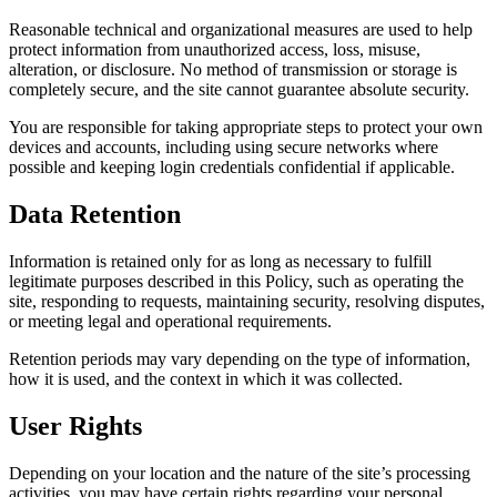
Reasonable technical and organizational measures are used to help
protect information from unauthorized access, loss, misuse,
alteration, or disclosure. No method of transmission or storage is
completely secure, and the site cannot guarantee absolute security.
You are responsible for taking appropriate steps to protect your own
devices and accounts, including using secure networks where
possible and keeping login credentials confidential if applicable.
Data Retention
Information is retained only for as long as necessary to fulfill
legitimate purposes described in this Policy, such as operating the
site, responding to requests, maintaining security, resolving disputes,
or meeting legal and operational requirements.
Retention periods may vary depending on the type of information,
how it is used, and the context in which it was collected.
User Rights
Depending on your location and the nature of the site’s processing
activities, you may have certain rights regarding your personal