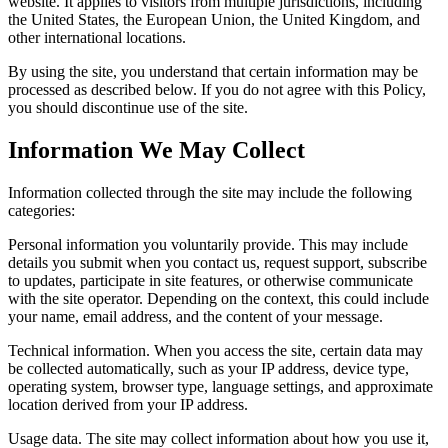
website. It applies to visitors from multiple jurisdictions, including
the United States, the European Union, the United Kingdom, and
other international locations.
By using the site, you understand that certain information may be
processed as described below. If you do not agree with this Policy,
you should discontinue use of the site.
Information We May Collect
Information collected through the site may include the following
categories:
Personal information you voluntarily provide. This may include
details you submit when you contact us, request support, subscribe
to updates, participate in site features, or otherwise communicate
with the site operator. Depending on the context, this could include
your name, email address, and the content of your message.
Technical information. When you access the site, certain data may
be collected automatically, such as your IP address, device type,
operating system, browser type, language settings, and approximate
location derived from your IP address.
Usage data. The site may collect information about how you use it,