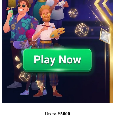
Up to $5000