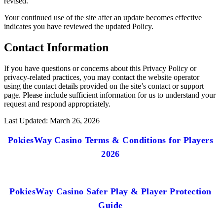
revised.
Your continued use of the site after an update becomes effective
indicates you have reviewed the updated Policy.
Contact Information
If you have questions or concerns about this Privacy Policy or
privacy-related practices, you may contact the website operator
using the contact details provided on the site’s contact or support
page. Please include sufficient information for us to understand your
request and respond appropriately.
Last Updated: March 26, 2026
PokiesWay Casino Terms & Conditions for Players
2026
PokiesWay Casino Safer Play & Player Protection
Guide