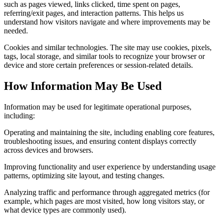
such as pages viewed, links clicked, time spent on pages,
referring/exit pages, and interaction patterns. This helps us
understand how visitors navigate and where improvements may be
needed.
Cookies and similar technologies. The site may use cookies, pixels,
tags, local storage, and similar tools to recognize your browser or
device and store certain preferences or session-related details.
How Information May Be Used
Information may be used for legitimate operational purposes,
including:
Operating and maintaining the site, including enabling core features,
troubleshooting issues, and ensuring content displays correctly
across devices and browsers.
Improving functionality and user experience by understanding usage
patterns, optimizing site layout, and testing changes.
Analyzing traffic and performance through aggregated metrics (for
example, which pages are most visited, how long visitors stay, or
what device types are commonly used).