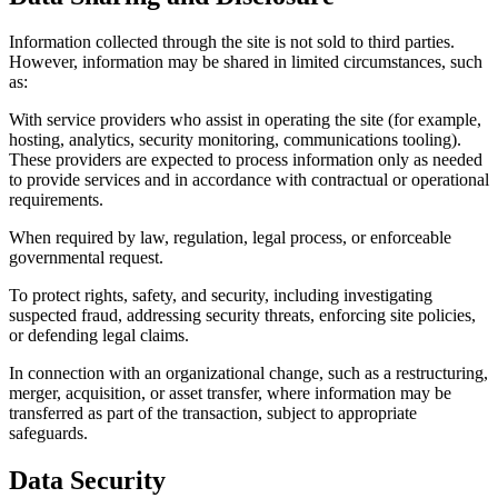
Information collected through the site is not sold to third parties.
However, information may be shared in limited circumstances, such
as:
With service providers who assist in operating the site (for example,
hosting, analytics, security monitoring, communications tooling).
These providers are expected to process information only as needed
to provide services and in accordance with contractual or operational
requirements.
When required by law, regulation, legal process, or enforceable
governmental request.
To protect rights, safety, and security, including investigating
suspected fraud, addressing security threats, enforcing site policies,
or defending legal claims.
In connection with an organizational change, such as a restructuring,
merger, acquisition, or asset transfer, where information may be
transferred as part of the transaction, subject to appropriate
safeguards.
Data Security