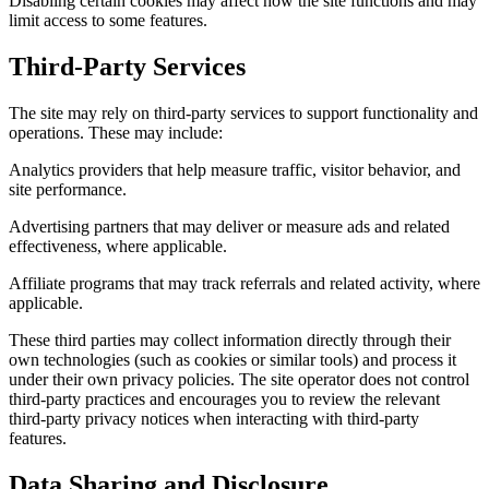
Disabling certain cookies may affect how the site functions and may
limit access to some features.
Third-Party Services
The site may rely on third-party services to support functionality and
operations. These may include:
Analytics providers that help measure traffic, visitor behavior, and
site performance.
Advertising partners that may deliver or measure ads and related
effectiveness, where applicable.
Affiliate programs that may track referrals and related activity, where
applicable.
These third parties may collect information directly through their
own technologies (such as cookies or similar tools) and process it
under their own privacy policies. The site operator does not control
third-party practices and encourages you to review the relevant
third-party privacy notices when interacting with third-party
features.
Data Sharing and Disclosure