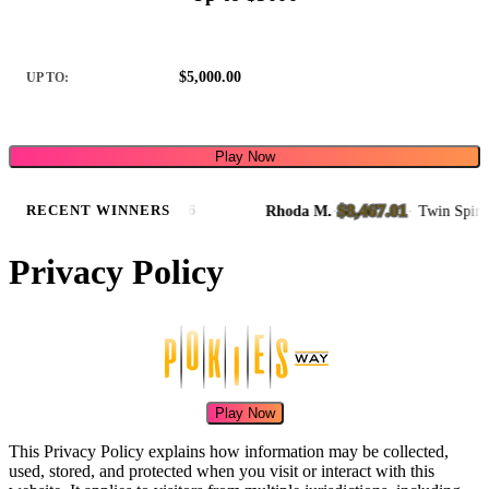
$5,000.00
UP TO:
Play Now
$8,467.01
ow Riches Slots
Rhoda M.
·
·
Twin Spin Megawa
RECENT WINNERS
8/5/2026
Privacy Policy
Play Now
This Privacy Policy explains how information may be collected,
used, stored, and protected when you visit or interact with this