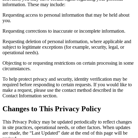
information. These may include:
Requesting access to personal information that may be held about
you.
Requesting corrections to inaccurate or incomplete information.
Requesting deletion of personal information, where applicable and
subject to legitimate exceptions (for example, security, legal, or
operational needs).
Objecting to or requesting restrictions on certain processing in some
circumstances.
To help protect privacy and security, identity verification may be
required before responding to certain requests. If you would like to
make a request, please use the contact method described in the
Contact Information section.
Changes to This Privacy Policy
This Privacy Policy may be updated periodically to reflect changes
in site practices, operational needs, or other factors. When updates
are made, the “Last Updated” date at the end of this page will be