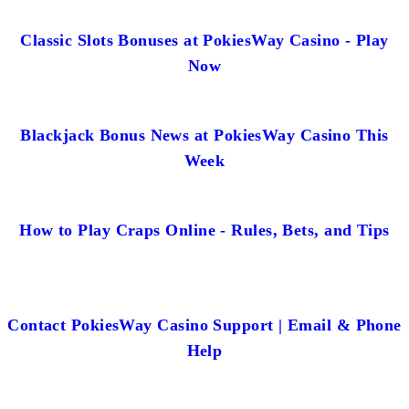
Classic Slots Bonuses at PokiesWay Casino - Play
Now
Blackjack Bonus News at PokiesWay Casino This
Week
How to Play Craps Online - Rules, Bets, and Tips
Contact PokiesWay Casino Support | Email & Phone
Help