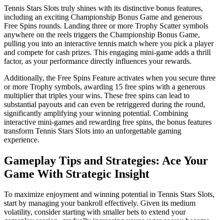
Tennis Stars Slots truly shines with its distinctive bonus features,
including an exciting Championship Bonus Game and generous
Free Spins rounds. Landing three or more Trophy Scatter symbols
anywhere on the reels triggers the Championship Bonus Game,
pulling you into an interactive tennis match where you pick a player
and compete for cash prizes. This engaging mini-game adds a thrill
factor, as your performance directly influences your rewards.
Additionally, the Free Spins Feature activates when you secure three
or more Trophy symbols, awarding 15 free spins with a generous
multiplier that triples your wins. These free spins can lead to
substantial payouts and can even be retriggered during the round,
significantly amplifying your winning potential. Combining
interactive mini-games and rewarding free spins, the bonus features
transform Tennis Stars Slots into an unforgettable gaming
experience.
Gameplay Tips and Strategies: Ace Your
Game With Strategic Insight
To maximize enjoyment and winning potential in Tennis Stars Slots,
start by managing your bankroll effectively. Given its medium
volatility, consider starting with smaller bets to extend your