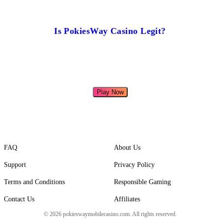
Is PokiesWay Casino Legit?
Play Now
FAQ
About Us
Support
Privacy Policy
Terms and Conditions
Responsible Gaming
Contact Us
Affiliates
© 2026 pokieswaymobilecasino.com. All rights reserved.