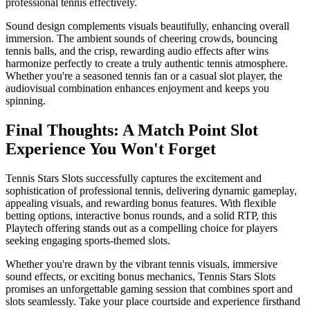
professional tennis effectively.
Sound design complements visuals beautifully, enhancing overall
immersion. The ambient sounds of cheering crowds, bouncing
tennis balls, and the crisp, rewarding audio effects after wins
harmonize perfectly to create a truly authentic tennis atmosphere.
Whether you're a seasoned tennis fan or a casual slot player, the
audiovisual combination enhances enjoyment and keeps you
spinning.
Final Thoughts: A Match Point Slot
Experience You Won't Forget
Tennis Stars Slots successfully captures the excitement and
sophistication of professional tennis, delivering dynamic gameplay,
appealing visuals, and rewarding bonus features. With flexible
betting options, interactive bonus rounds, and a solid RTP, this
Playtech offering stands out as a compelling choice for players
seeking engaging sports-themed slots.
Whether you're drawn by the vibrant tennis visuals, immersive
sound effects, or exciting bonus mechanics, Tennis Stars Slots
promises an unforgettable gaming session that combines sport and
slots seamlessly. Take your place courtside and experience firsthand