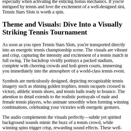
especially when activating the enticing bonus mechanics. If you're
intrigued by tennis and love the excitement of a well-designed slot,
Tennis Stars Slots is worth a spin.
Theme and Visuals: Dive Into a Visually
Striking Tennis Tournament
As soon as you open Tennis Stars Slots, you're transported directly
into an energetic tennis championship scene. The visuals are vibrant
and crisp, capturing the intensity and excitement of a tennis match in
full swing. The backdrop vividly portrays a packed stadium,
complete with cheering crowds and lush green courts, immersing
you immediately into the atmosphere of a world-class tennis event.
Symbols are meticulously designed, depicting recognizable tennis
imagery such as shining golden trophies, tennis racquets crossed in
victory, athletic tennis shoes, and tennis balls ready to bounce. The
attention to detail extends to the realistic portrayals of male and
female tennis players, who animate smoothly when forming winning
combinations, celebrating your victories with energetic gestures.
The audio complements the visuals perfectly—subtle yet spirited
background sounds mimic the buzz of a tennis crowd, while
winning spins trigger crisp, rewarding sound effects. These well-