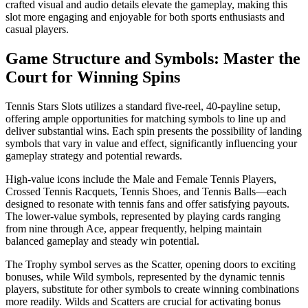
crafted visual and audio details elevate the gameplay, making this
slot more engaging and enjoyable for both sports enthusiasts and
casual players.
Game Structure and Symbols: Master the
Court for Winning Spins
Tennis Stars Slots utilizes a standard five-reel, 40-payline setup,
offering ample opportunities for matching symbols to line up and
deliver substantial wins. Each spin presents the possibility of landing
symbols that vary in value and effect, significantly influencing your
gameplay strategy and potential rewards.
High-value icons include the Male and Female Tennis Players,
Crossed Tennis Racquets, Tennis Shoes, and Tennis Balls—each
designed to resonate with tennis fans and offer satisfying payouts.
The lower-value symbols, represented by playing cards ranging
from nine through Ace, appear frequently, helping maintain
balanced gameplay and steady win potential.
The Trophy symbol serves as the Scatter, opening doors to exciting
bonuses, while Wild symbols, represented by the dynamic tennis
players, substitute for other symbols to create winning combinations
more readily. Wilds and Scatters are crucial for activating bonus