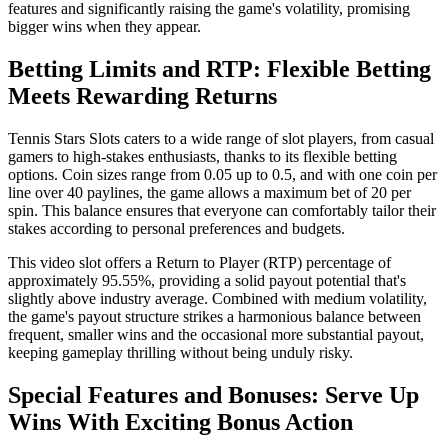
features and significantly raising the game's volatility, promising
bigger wins when they appear.
Betting Limits and RTP: Flexible Betting
Meets Rewarding Returns
Tennis Stars Slots caters to a wide range of slot players, from casual
gamers to high-stakes enthusiasts, thanks to its flexible betting
options. Coin sizes range from 0.05 up to 0.5, and with one coin per
line over 40 paylines, the game allows a maximum bet of 20 per
spin. This balance ensures that everyone can comfortably tailor their
stakes according to personal preferences and budgets.
This video slot offers a Return to Player (RTP) percentage of
approximately 95.55%, providing a solid payout potential that's
slightly above industry average. Combined with medium volatility,
the game's payout structure strikes a harmonious balance between
frequent, smaller wins and the occasional more substantial payout,
keeping gameplay thrilling without being unduly risky.
Special Features and Bonuses: Serve Up
Wins With Exciting Bonus Action