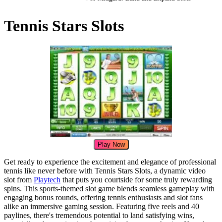
Tennis Stars Slots
Play Now
Get ready to experience the excitement and elegance of professional
tennis like never before with Tennis Stars Slots, a dynamic video
slot from
Playtech
that puts you courtside for some truly rewarding
spins. This sports-themed slot game blends seamless gameplay with
engaging bonus rounds, offering tennis enthusiasts and slot fans
alike an immersive gaming session. Featuring five reels and 40
paylines, there's tremendous potential to land satisfying wins,