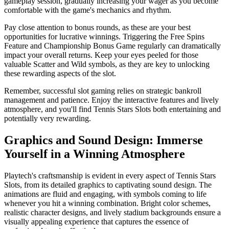
gameplay session, gradually increasing your wager as you become
comfortable with the game's mechanics and rhythm.
Pay close attention to bonus rounds, as these are your best
opportunities for lucrative winnings. Triggering the Free Spins
Feature and Championship Bonus Game regularly can dramatically
impact your overall returns. Keep your eyes peeled for those
valuable Scatter and Wild symbols, as they are key to unlocking
these rewarding aspects of the slot.
Remember, successful slot gaming relies on strategic bankroll
management and patience. Enjoy the interactive features and lively
atmosphere, and you'll find Tennis Stars Slots both entertaining and
potentially very rewarding.
Graphics and Sound Design: Immerse
Yourself in a Winning Atmosphere
Playtech's craftsmanship is evident in every aspect of Tennis Stars
Slots, from its detailed graphics to captivating sound design. The
animations are fluid and engaging, with symbols coming to life
whenever you hit a winning combination. Bright color schemes,
realistic character designs, and lively stadium backgrounds ensure a
visually appealing experience that captures the essence of