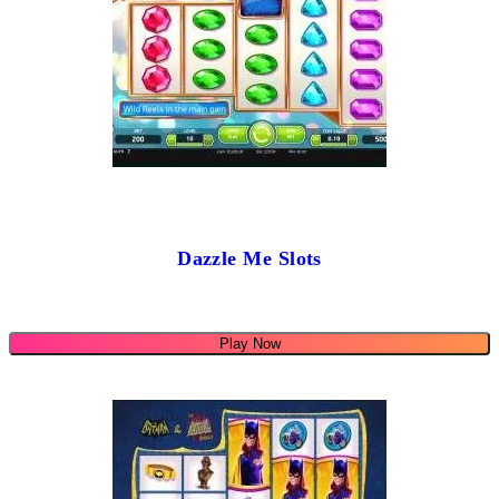
Dazzle Me Slots
Play Now