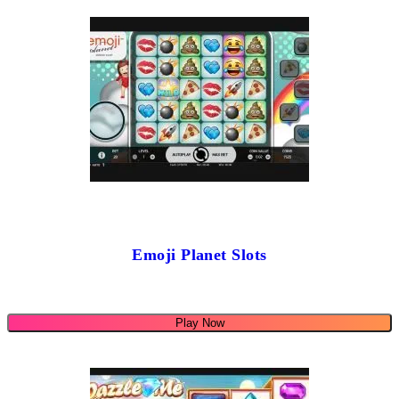
Emoji Planet Slots
Play Now