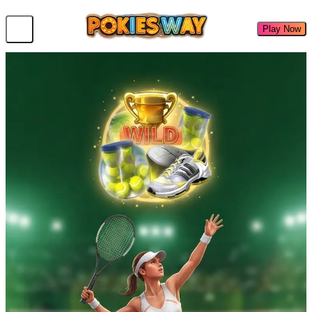
Play Now