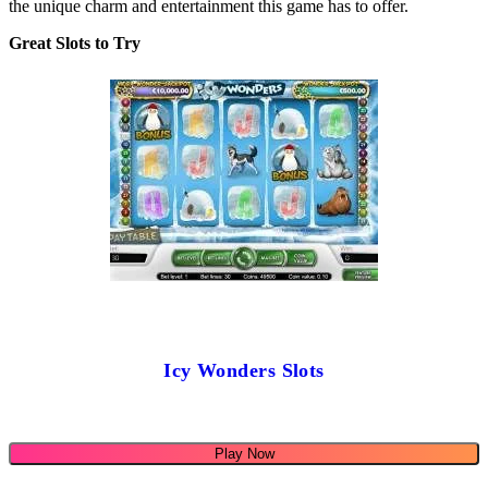
the unique charm and entertainment this game has to offer.
Great Slots to Try
Icy Wonders Slots
Play Now