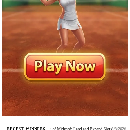
A$11,241.79
M.
·
·
Riches of Midgard: Land and Expand Slots
RECENT WINNERS
8/8/2026