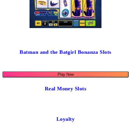
Batman and the Batgirl Bonanza Slots
Play Now
Real Money Slots
Loyalty