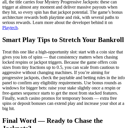
all, the title carries four Mystery Progressive Jackpots: these can
trigger at almost any moment and deliver massive payouts when
they hit, so every spin has that jackpot potential. The game’s bonus
architecture rewards both playtime and risk, with several paths to
serious rewards. Learn more about the developer behind it on
Playtech
.
Smart Play Tips to Stretch Your Bankroll
Treat this one like a high-opportunity slot: start with a coin size that
gives you lots of spins — that consistency matters when chasing
locked respins or jackpot triggers. Because the game offers coin
sizes from tiny fractions up to 0.5, you can scale from cautious to
aggressive without changing machines. If you’re aiming for
progressive jackpots, check the paytable and betting rules in the info
panel to confirm any eligibility requirements. Use bonus rounds as
windows for bigger bets: raise your stake slightly once a respin or
free-games sequence starts to get the most from stacked features.
Finally, watch casino promos for temporary boosts — extra free
spins or deposit bonuses can extend play and increase your shot at a
big hit.
Final Word — Ready to Chase the