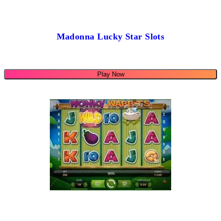
Madonna Lucky Star Slots
Play Now