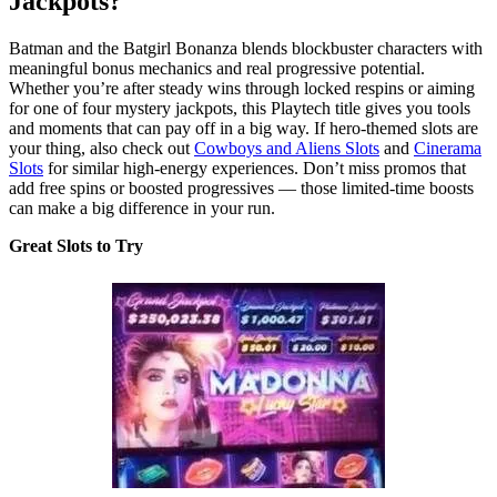
Jackpots?
Batman and the Batgirl Bonanza blends blockbuster characters with
meaningful bonus mechanics and real progressive potential.
Whether you’re after steady wins through locked respins or aiming
for one of four mystery jackpots, this Playtech title gives you tools
and moments that can pay off in a big way. If hero-themed slots are
your thing, also check out
Cowboys and Aliens Slots
and
Cinerama
Slots
for similar high-energy experiences. Don’t miss promos that
add free spins or boosted progressives — those limited-time boosts
can make a big difference in your run.
Great Slots to Try