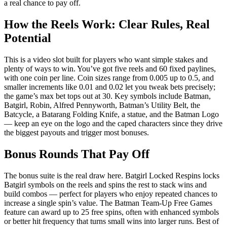
a real chance to pay off.
How the Reels Work: Clear Rules, Real
Potential
This is a video slot built for players who want simple stakes and
plenty of ways to win. You’ve got five reels and 60 fixed paylines,
with one coin per line. Coin sizes range from 0.005 up to 0.5, and
smaller increments like 0.01 and 0.02 let you tweak bets precisely;
the game’s max bet tops out at 30. Key symbols include Batman,
Batgirl, Robin, Alfred Pennyworth, Batman’s Utility Belt, the
Batcycle, a Batarang Folding Knife, a statue, and the Batman Logo
— keep an eye on the logo and the caped characters since they drive
the biggest payouts and trigger most bonuses.
Bonus Rounds That Pay Off
The bonus suite is the real draw here. Batgirl Locked Respins locks
Batgirl symbols on the reels and spins the rest to stack wins and
build combos — perfect for players who enjoy repeated chances to
increase a single spin’s value. The Batman Team-Up Free Games
feature can award up to 25 free spins, often with enhanced symbols
or better hit frequency that turns small wins into larger runs. Best of