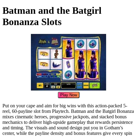
Batman and the Batgirl
Bonanza Slots
Play Now
Put on your cape and aim for big wins with this action-packed 5-
reel, 60-payline slot from Playtech. Batman and the Batgirl Bonanza
mixes cinematic heroes, progressive jackpots, and stacked bonus
mechanics to deliver high-upside gameplay that rewards persistence
and timing. The visuals and sound design put you in Gotham’s
center, while the payline density and bonus features give every spin