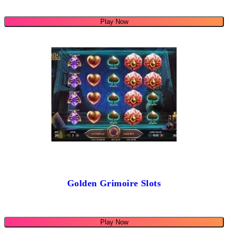
Play Now
Golden Grimoire Slots
Play Now