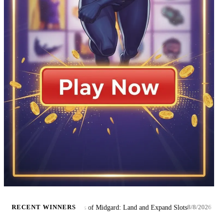
A$11,241.79
 M.
·
·
Riches of Midgard: Land and Expand Slots
RECENT WINNERS
8/8/2026