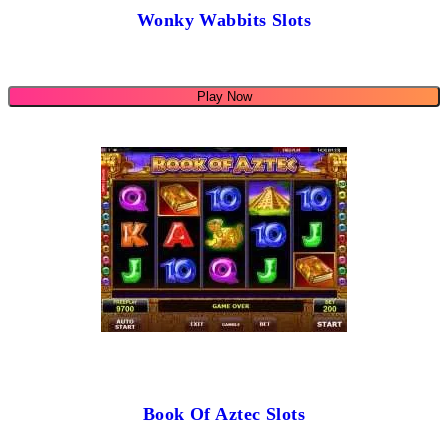
Wonky Wabbits Slots
Play Now
Book Of Aztec Slots