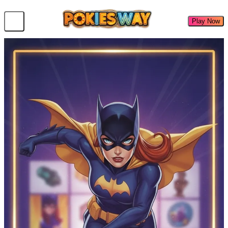
Play Now