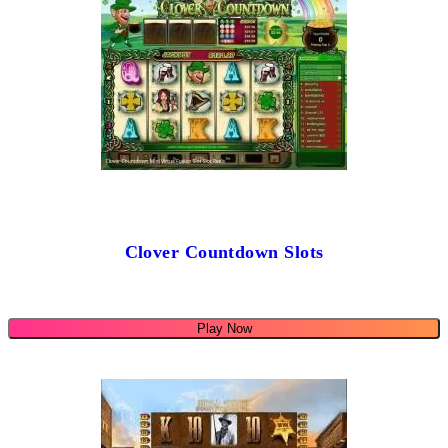
Clover Countdown Slots
Play Now