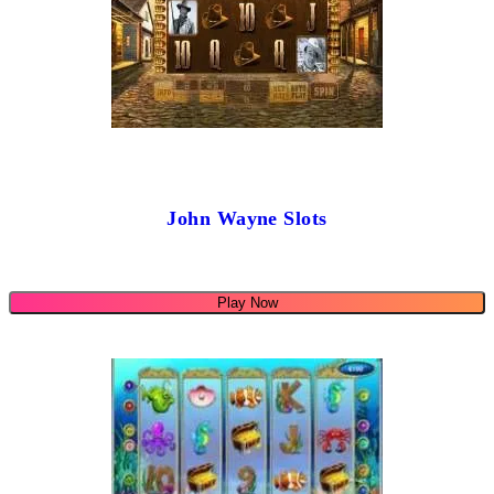
John Wayne Slots
Play Now