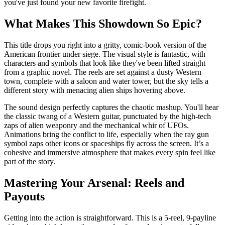
you've just found your new favorite firefight.
What Makes This Showdown So Epic?
This title drops you right into a gritty, comic-book version of the
American frontier under siege. The visual style is fantastic, with
characters and symbols that look like they've been lifted straight
from a graphic novel. The reels are set against a dusty Western
town, complete with a saloon and water tower, but the sky tells a
different story with menacing alien ships hovering above.
The sound design perfectly captures the chaotic mashup. You'll hear
the classic twang of a Western guitar, punctuated by the high-tech
zaps of alien weaponry and the mechanical whir of UFOs.
Animations bring the conflict to life, especially when the ray gun
symbol zaps other icons or spaceships fly across the screen. It’s a
cohesive and immersive atmosphere that makes every spin feel like
part of the story.
Mastering Your Arsenal: Reels and
Payouts
Getting into the action is straightforward. This is a 5-reel, 9-payline