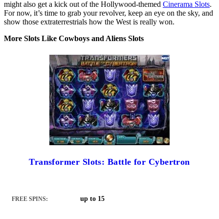
might also get a kick out of the Hollywood-themed
Cinerama Slots
.
For now, it’s time to grab your revolver, keep an eye on the sky, and
show those extraterrestrials how the West is really won.
More Slots Like Cowboys and Aliens Slots
Transformer Slots: Battle for Cybertron
up to 15
FREE SPINS: