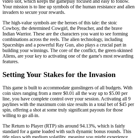
video slot, which keeps the gameplay focused and easy to follow.
Your mission is to line up symbols of the human resistance and alien
invaders to secure your rewards.
The high-value symbols are the heroes of this tale: the stoic
Cowboy, the determined Cowgirl, the Preacher, and the brave
Indian Warrior. These are the characters you want to see forming
combinations across the reels. The alien technology, including
Spaceships and a powerful Ray Gun, also plays a crucial part in
building your winnings. The core of the conflict, the green-skinned
Aliens, are your key to activating one of the game's most rewarding
features.
Setting Your Stakes for the Invasion
This game is built to accommodate gunslingers of all budgets. With
coin sizes ranging from a mere $0.01 all the way up to $5.00 per
line, you have complete control over your session. Activating all 9
paylines with the maximum coin size results in a total bet of $45 per
spin, offering a shot at some truly significant payouts for those
willing to go all-in.
The Return to Player (RTP) sits around 94.13%, which is fairly
standard for a game loaded with such dynamic bonus rounds. This
title plays with medium volatility, meaning you might experience