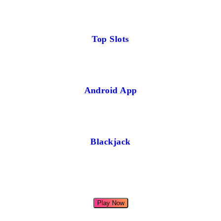
Top Slots
Android App
Blackjack
Play Now