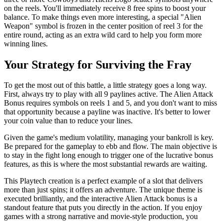
on the reels. You'll immediately receive 8 free spins to boost your
balance. To make things even more interesting, a special "Alien
Weapon" symbol is frozen in the center position of reel 3 for the
entire round, acting as an extra wild card to help you form more
winning lines.
Your Strategy for Surviving the Fray
To get the most out of this battle, a little strategy goes a long way.
First, always try to play with all 9 paylines active. The Alien Attack
Bonus requires symbols on reels 1 and 5, and you don't want to miss
that opportunity because a payline was inactive. It's better to lower
your coin value than to reduce your lines.
Given the game's medium volatility, managing your bankroll is key.
Be prepared for the gameplay to ebb and flow. The main objective is
to stay in the fight long enough to trigger one of the lucrative bonus
features, as this is where the most substantial rewards are waiting.
This Playtech creation is a perfect example of a slot that delivers
more than just spins; it offers an adventure. The unique theme is
executed brilliantly, and the interactive Alien Attack bonus is a
standout feature that puts you directly in the action. If you enjoy
games with a strong narrative and movie-style production, you