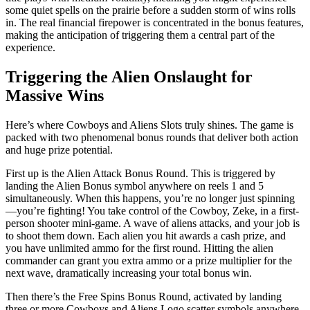
some quiet spells on the prairie before a sudden storm of wins rolls
in. The real financial firepower is concentrated in the bonus features,
making the anticipation of triggering them a central part of the
experience.
Triggering the Alien Onslaught for
Massive Wins
Here’s where Cowboys and Aliens Slots truly shines. The game is
packed with two phenomenal bonus rounds that deliver both action
and huge prize potential.
First up is the Alien Attack Bonus Round. This is triggered by
landing the Alien Bonus symbol anywhere on reels 1 and 5
simultaneously. When this happens, you’re no longer just spinning
—you’re fighting! You take control of the Cowboy, Zeke, in a first-
person shooter mini-game. A wave of aliens attacks, and your job is
to shoot them down. Each alien you hit awards a cash prize, and
you have unlimited ammo for the first round. Hitting the alien
commander can grant you extra ammo or a prize multiplier for the
next wave, dramatically increasing your total bonus win.
Then there’s the Free Spins Bonus Round, activated by landing
three or more Cowboys and Aliens Logo scatter symbols anywhere