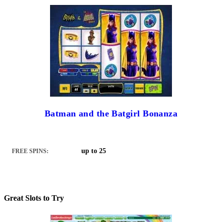
Batman and the Batgirl Bonanza
up to 25
FREE SPINS:
Great Slots to Try