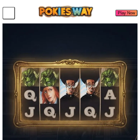
Play Now