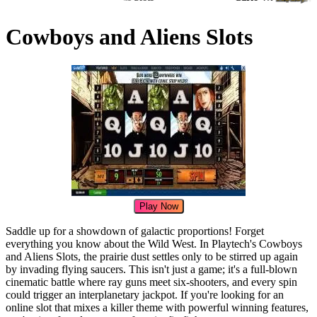
Cowboys and Aliens Slots
Play Now
Saddle up for a showdown of galactic proportions! Forget
everything you know about the Wild West. In Playtech's Cowboys
and Aliens Slots, the prairie dust settles only to be stirred up again
by invading flying saucers. This isn't just a game; it's a full-blown
cinematic battle where ray guns meet six-shooters, and every spin
could trigger an interplanetary jackpot. If you're looking for an
online slot that mixes a killer theme with powerful winning features,