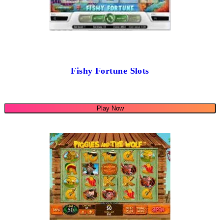
Fishy Fortune Slots
Play Now