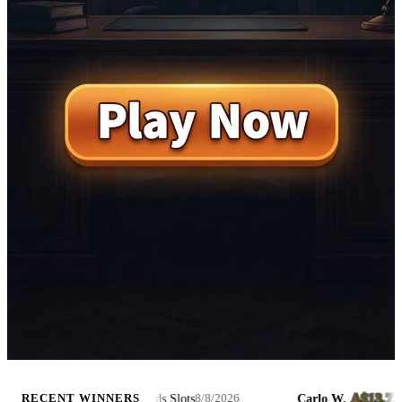
A$13,721.60
ga Fire Blaze: 3 Wizards Slots
Carlo W.
·
·
RECENT WINNERS
8/8/2026