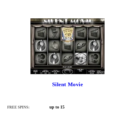
Silent Movie
up to 15
FREE SPINS: