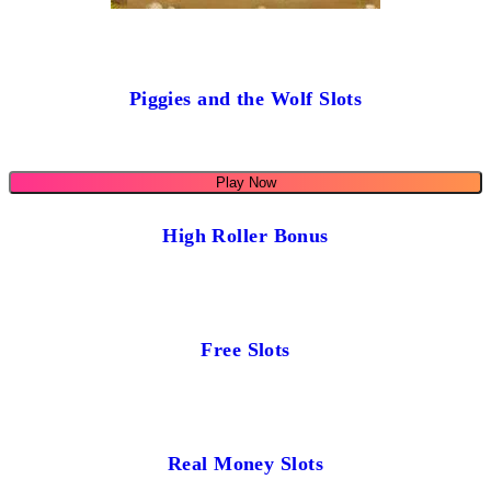
Piggies and the Wolf Slots
Play Now
High Roller Bonus
Free Slots
Real Money Slots